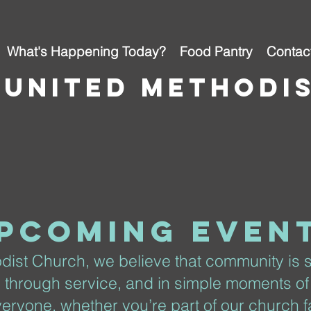
What's Happening Today?
Food Pantry
Contac
 united methodi
pcoming even
dist Church, we believe that community is
, through service, and in simple moments of
eryone, whether you’re part of our church fa