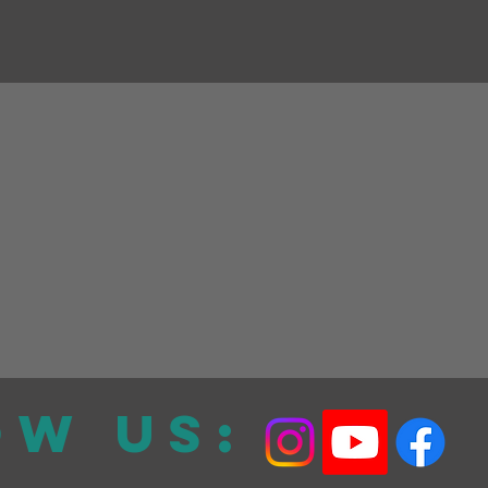
ow Us: