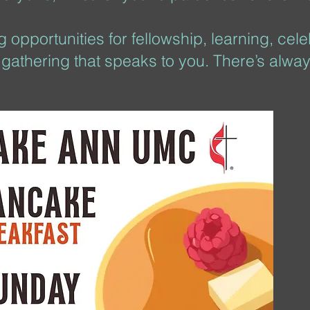
 opportunities for fellowship, learning, cel
y gathering that speaks to you. There’s alway