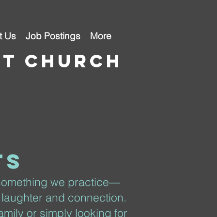
t Us
Job Postings
More
st church
ts
 something we practice—
 laughter and connection.
mily or simply looking for