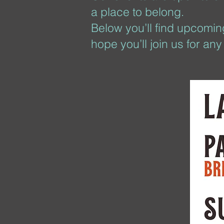
a place to belong.
Below you’ll find upcoming
hope you’ll join us for an