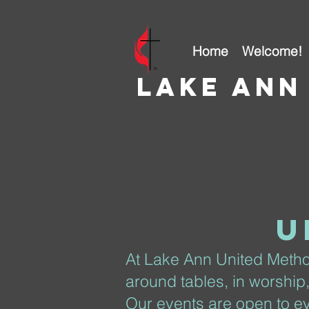
Home
Welcome!
Lake ann
u
At Lake Ann United Metho
around tables, in worship
Our events are open to ev