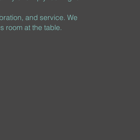
ebration, and service. We
s room at the table.