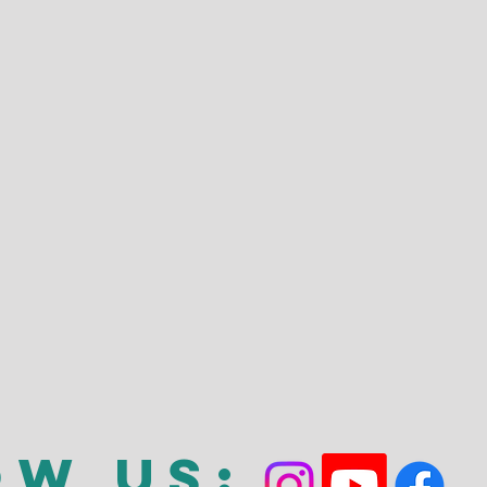
ow Us: