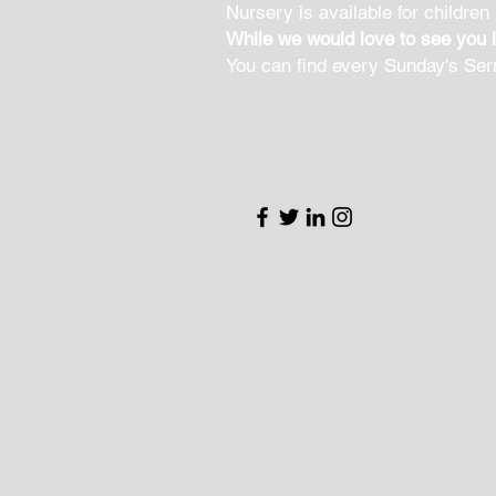
Nursery is available for children
While we would love to see you 
You can find every Sunday's Se