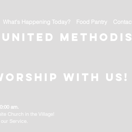
What's Happening Today?
Food Pantry
Contac
 united methodi
Worship With Us!
10:00 am.
ite Church in the Village!
 our Service.