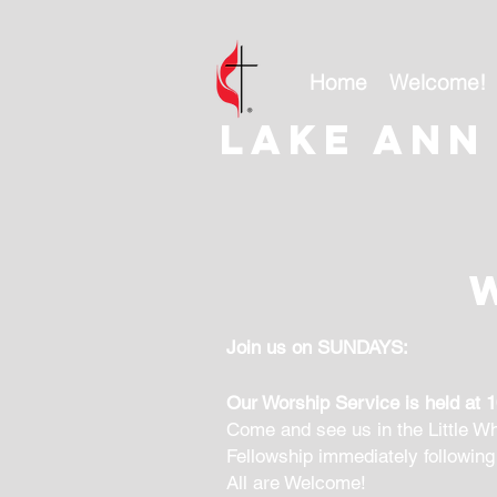
Home
Welcome!
Lake ann
Join us on SUNDAYS:
Our Worship Service is held at 
Come and see us in the Little Wh
Fellowship immediately following
All are Welcome!