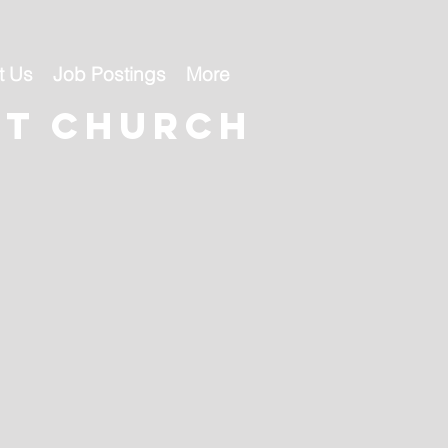
t Us
Job Postings
More
st church