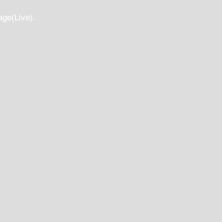
age(Live).