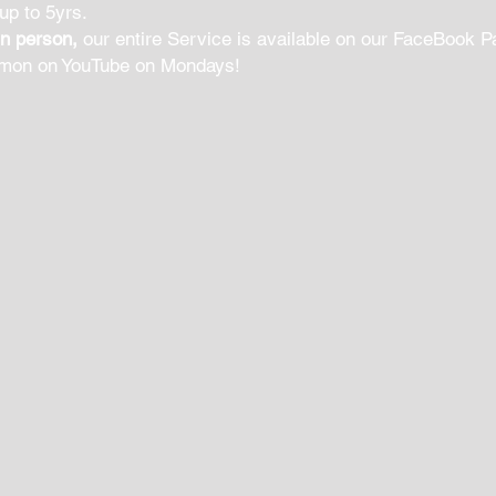
 up to 5yrs.
in person,
our entire Service is available on our FaceBook P
rmon on YouTube on Mondays!